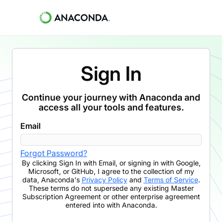
Sign In
Continue your journey with Anaconda and
access all your tools and features.
Email
Forgot Password?
By clicking
Sign In with Email
,
or signing in with Google,
Microsoft, or GitHub,
I agree to the collection of my
data, Anaconda's
Privacy Policy
and
Terms of Service
.
These terms do not supersede any existing Master
Subscription Agreement or other enterprise agreement
entered into with Anaconda.