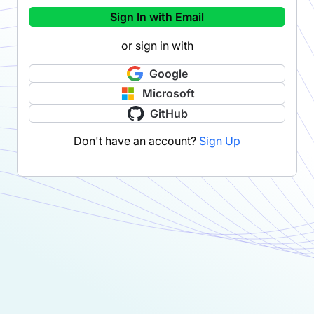
Sign In with Email
or sign in with
Google
Microsoft
GitHub
Don't have an account?
Sign Up