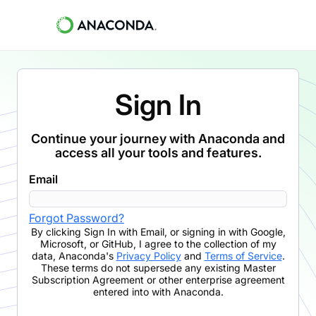
Sign In
Continue your journey with Anaconda and
access all your tools and features.
Email
Forgot Password?
By clicking
Sign In with Email
,
or signing in with Google,
Microsoft, or GitHub,
I agree to the collection of my
data, Anaconda's
Privacy Policy
and
Terms of Service
.
These terms do not supersede any existing Master
Subscription Agreement or other enterprise agreement
entered into with Anaconda.