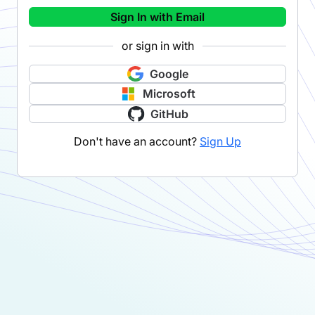
Sign In with Email
or sign in with
Google
Microsoft
GitHub
Don't have an account?
Sign Up