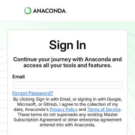
Sign In
Continue your journey with Anaconda and
access all your tools and features.
Email
Forgot Password?
By clicking
Sign In with Email
,
or signing in with Google,
Microsoft, or GitHub,
I agree to the collection of my
data, Anaconda's
Privacy Policy
and
Terms of Service
.
These terms do not supersede any existing Master
Subscription Agreement or other enterprise agreement
entered into with Anaconda.