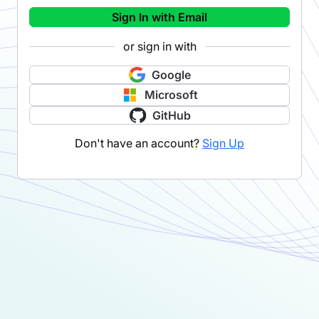
Sign In with Email
or sign in with
Google
Microsoft
GitHub
Don't have an account?
Sign Up