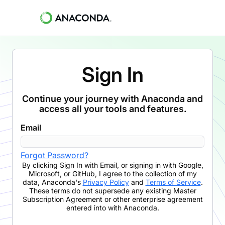
Sign In
Continue your journey with Anaconda and
access all your tools and features.
Email
Forgot Password?
By clicking
Sign In with Email
,
or signing in with Google,
Microsoft, or GitHub,
I agree to the collection of my
data, Anaconda's
Privacy Policy
and
Terms of Service
.
These terms do not supersede any existing Master
Subscription Agreement or other enterprise agreement
entered into with Anaconda.