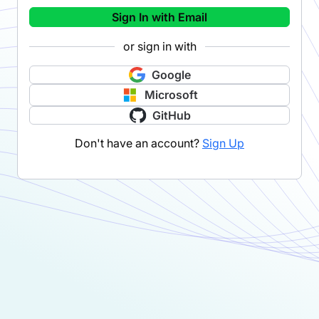
Sign In with Email
or sign in with
Google
Microsoft
GitHub
Don't have an account?
Sign Up