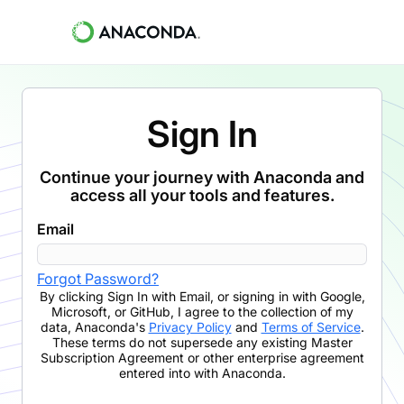
Sign In
Continue your journey with Anaconda and
access all your tools and features.
Email
Forgot Password?
By clicking
Sign In with Email
,
or signing in with Google,
Microsoft, or GitHub,
I agree to the collection of my
data, Anaconda's
Privacy Policy
and
Terms of Service
.
These terms do not supersede any existing Master
Subscription Agreement or other enterprise agreement
entered into with Anaconda.