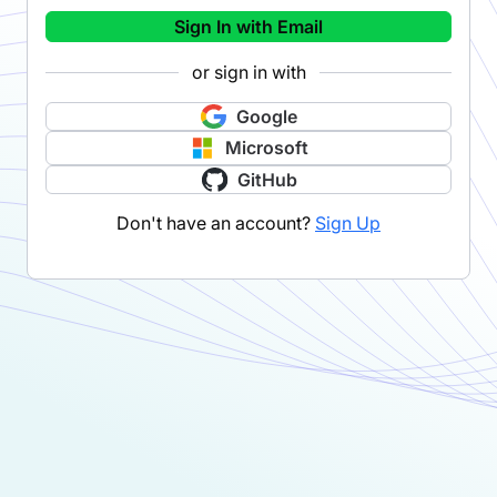
Sign In with Email
or sign in with
Google
Microsoft
GitHub
Don't have an account?
Sign Up