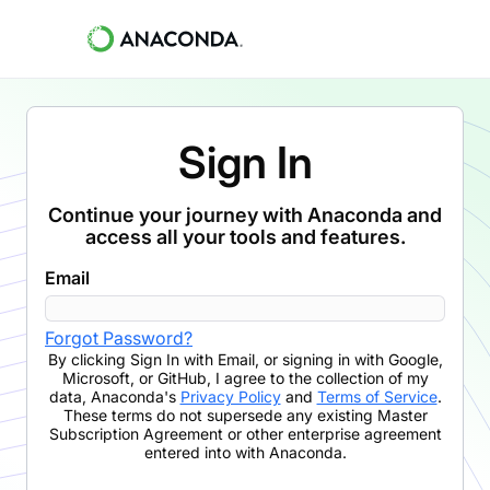
Sign In
Continue your journey with Anaconda and
access all your tools and features.
Email
Forgot Password?
By clicking
Sign In with Email
,
or signing in with Google,
Microsoft, or GitHub,
I agree to the collection of my
data, Anaconda's
Privacy Policy
and
Terms of Service
.
These terms do not supersede any existing Master
Subscription Agreement or other enterprise agreement
entered into with Anaconda.