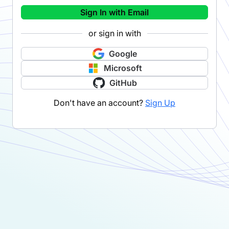
Sign In with Email
or sign in with
Google
Microsoft
GitHub
Don't have an account?
Sign Up