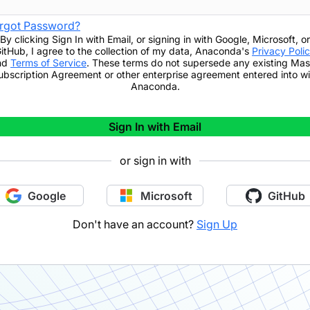
rgot Password?
By clicking
Sign In with Email
,
or signing in with Google, Microsoft, or
itHub,
I agree to the collection of my data, Anaconda's
Privacy Poli
nd
Terms of Service
. These terms do not supersede any existing Mas
ubscription Agreement or other enterprise agreement entered into wi
Anaconda.
Sign In with Email
or sign in with
Google
Microsoft
GitHub
Don't have an account?
Sign Up