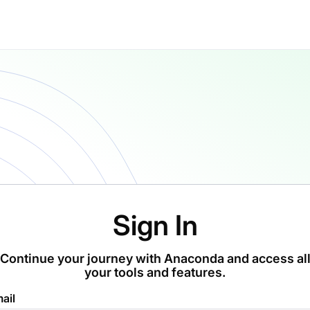
Sign In
Continue your journey with Anaconda and access al
your tools and features.
ail