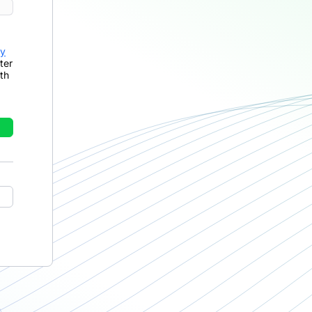
cy
ter
th