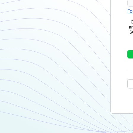
Fo
G
a
S