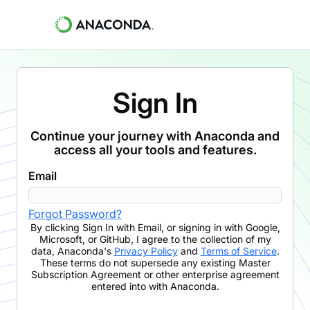
Sign In
Continue your journey with Anaconda and
access all your tools and features.
Email
Forgot Password?
By clicking
Sign In with Email
,
or signing in with Google,
Microsoft, or GitHub,
I agree to the collection of my
data, Anaconda's
Privacy Policy
and
Terms of Service
.
These terms do not supersede any existing Master
Subscription Agreement or other enterprise agreement
entered into with Anaconda.