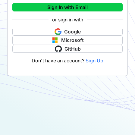
Sign In with Email
or sign in with
Google
Microsoft
GitHub
Don't have an account?
Sign Up