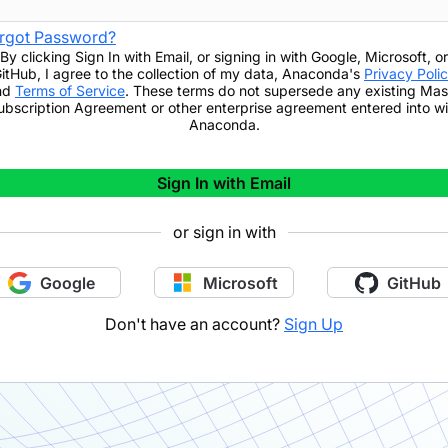
rgot Password?
By clicking
Sign In with Email
,
or signing in with Google, Microsoft, or
itHub,
I agree to the collection of my data, Anaconda's
Privacy Poli
nd
Terms of Service
. These terms do not supersede any existing Mas
ubscription Agreement or other enterprise agreement entered into wi
Anaconda.
Sign In with Email
or sign in with
Google
Microsoft
GitHub
Don't have an account?
Sign Up