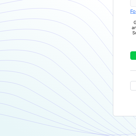
Fo
G
a
S