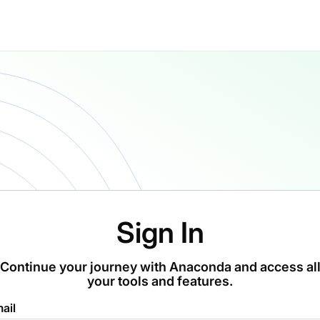
Sign In
Continue your journey with Anaconda and access al
your tools and features.
ail