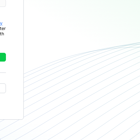
cy
ter
th