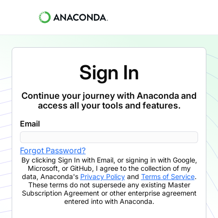
Sign In
Continue your journey with Anaconda and
access all your tools and features.
Email
Forgot Password?
By clicking
Sign In with Email
,
or signing in with Google,
Microsoft, or GitHub,
I agree to the collection of my
data, Anaconda's
Privacy Policy
and
Terms of Service
.
These terms do not supersede any existing Master
Subscription Agreement or other enterprise agreement
entered into with Anaconda.