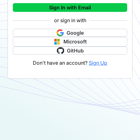
Sign In with Email
or sign in with
Google
Microsoft
GitHub
Don't have an account?
Sign Up