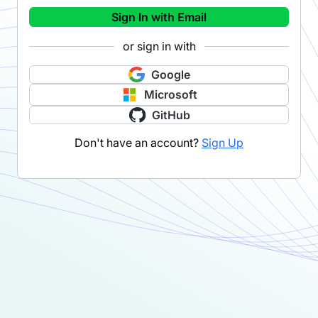
Sign In with Email
or sign in with
Google
Microsoft
GitHub
Don't have an account?
Sign Up