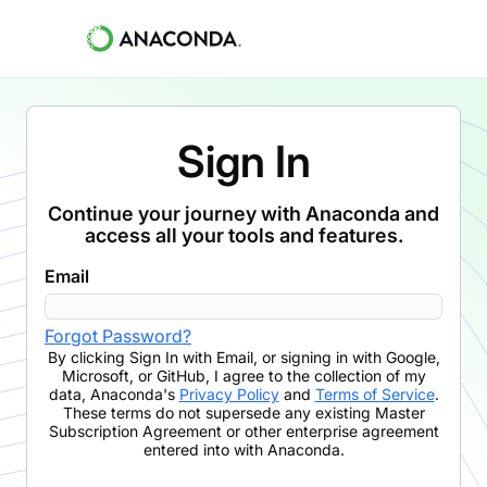
Sign In
Continue your journey with Anaconda and
access all your tools and features.
Email
Forgot Password?
By clicking
Sign In with Email
,
or signing in with Google,
Microsoft, or GitHub,
I agree to the collection of my
data, Anaconda's
Privacy Policy
and
Terms of Service
.
These terms do not supersede any existing Master
Subscription Agreement or other enterprise agreement
entered into with Anaconda.