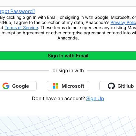
rgot Password?
By clicking
Sign In with Email
,
or signing in with Google, Microsoft, or
itHub,
I agree to the collection of my data, Anaconda's
Privacy Poli
nd
Terms of Service
. These terms do not supersede any existing Mas
ubscription Agreement or other enterprise agreement entered into wi
Anaconda.
Sign In with Email
or sign in with
Google
Microsoft
GitHub
Don't have an account?
Sign Up