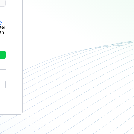
cy
ter
th