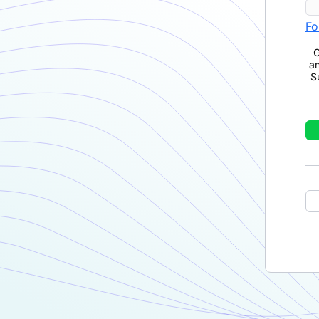
Fo
G
a
S