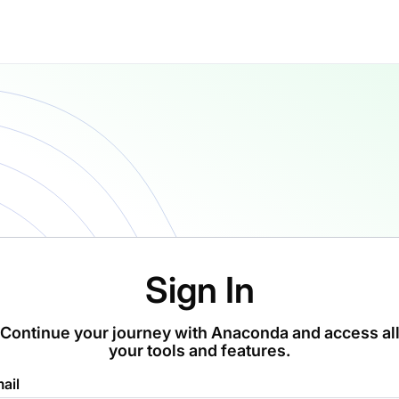
Sign In
Continue your journey with Anaconda and access al
your tools and features.
ail