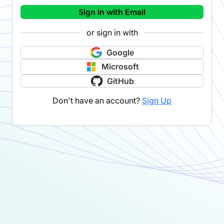
Sign In with Email
or sign in with
Google
Microsoft
GitHub
Don't have an account?
Sign Up