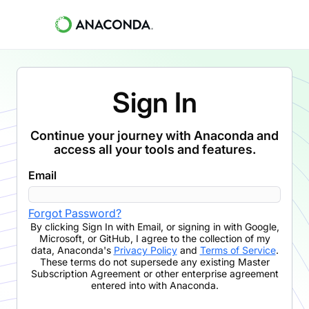
Sign In
Continue your journey with Anaconda and
access all your tools and features.
Email
Forgot Password?
By clicking
Sign In with Email
,
or signing in with Google,
Microsoft, or GitHub,
I agree to the collection of my
data, Anaconda's
Privacy Policy
and
Terms of Service
.
These terms do not supersede any existing Master
Subscription Agreement or other enterprise agreement
entered into with Anaconda.