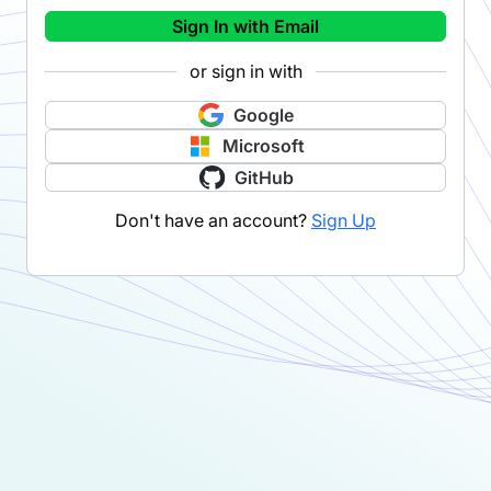
Sign In with Email
or sign in with
Google
Microsoft
GitHub
Don't have an account?
Sign Up