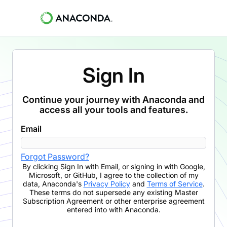
Sign In
Continue your journey with Anaconda and
access all your tools and features.
Email
Forgot Password?
By clicking
Sign In with Email
,
or signing in with Google,
Microsoft, or GitHub,
I agree to the collection of my
data, Anaconda's
Privacy Policy
and
Terms of Service
.
These terms do not supersede any existing Master
Subscription Agreement or other enterprise agreement
entered into with Anaconda.