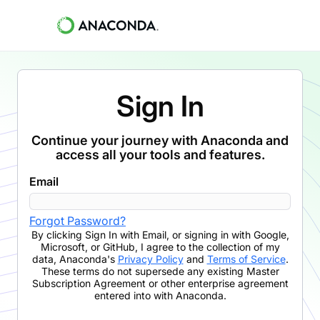
Sign In
Continue your journey with Anaconda and
access all your tools and features.
Email
Forgot Password?
By clicking
Sign In with Email
,
or signing in with Google,
Microsoft, or GitHub,
I agree to the collection of my
data, Anaconda's
Privacy Policy
and
Terms of Service
.
These terms do not supersede any existing Master
Subscription Agreement or other enterprise agreement
entered into with Anaconda.