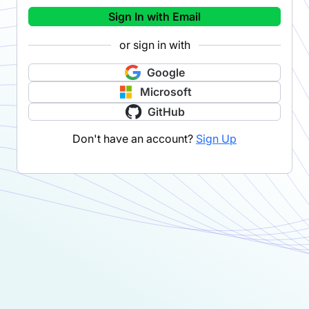
Sign In with Email
or sign in with
Google
Microsoft
GitHub
Don't have an account?
Sign Up