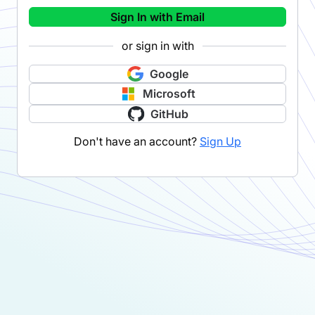
Sign In with Email
or sign in with
Google
Microsoft
GitHub
Don't have an account?
Sign Up