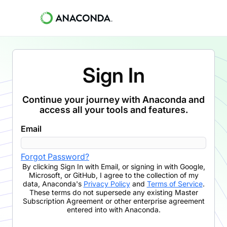
Sign In
Continue your journey with Anaconda and
access all your tools and features.
Email
Forgot Password?
By clicking
Sign In with Email
,
or signing in with Google,
Microsoft, or GitHub,
I agree to the collection of my
data, Anaconda's
Privacy Policy
and
Terms of Service
.
These terms do not supersede any existing Master
Subscription Agreement or other enterprise agreement
entered into with Anaconda.