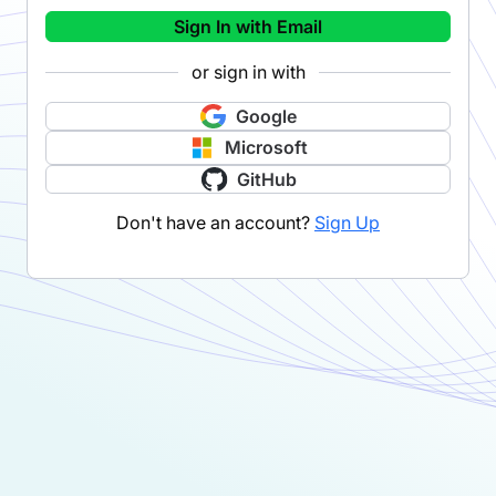
Sign In with Email
or sign in with
Google
Microsoft
GitHub
Don't have an account?
Sign Up