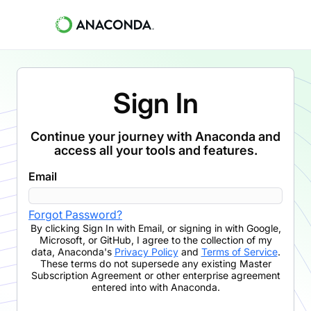
Sign In
Continue your journey with Anaconda and
access all your tools and features.
Email
Forgot Password?
By clicking
Sign In with Email
,
or signing in with Google,
Microsoft, or GitHub,
I agree to the collection of my
data, Anaconda's
Privacy Policy
and
Terms of Service
.
These terms do not supersede any existing Master
Subscription Agreement or other enterprise agreement
entered into with Anaconda.