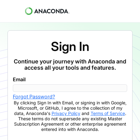
Sign In
Continue your journey with Anaconda and
access all your tools and features.
Email
Forgot Password?
By clicking
Sign In with Email
,
or signing in with Google,
Microsoft, or GitHub,
I agree to the collection of my
data, Anaconda's
Privacy Policy
and
Terms of Service
.
These terms do not supersede any existing Master
Subscription Agreement or other enterprise agreement
entered into with Anaconda.