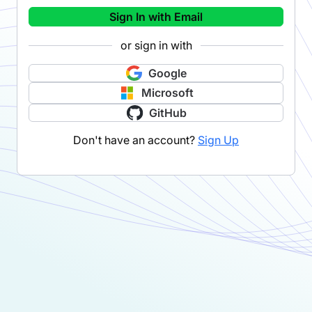
Sign In with Email
or sign in with
Google
Microsoft
GitHub
Don't have an account?
Sign Up