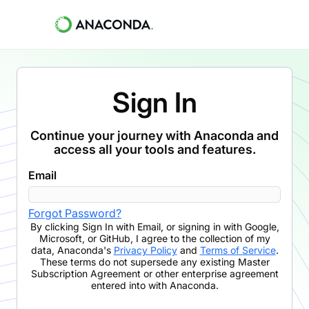
Sign In
Continue your journey with Anaconda and
access all your tools and features.
Email
Forgot Password?
By clicking
Sign In with Email
,
or signing in with Google,
Microsoft, or GitHub,
I agree to the collection of my
data, Anaconda's
Privacy Policy
and
Terms of Service
.
These terms do not supersede any existing Master
Subscription Agreement or other enterprise agreement
entered into with Anaconda.