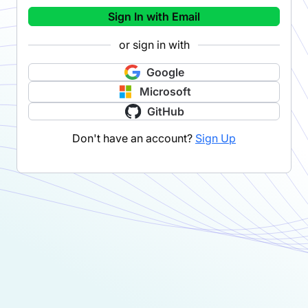
Sign In with Email
or sign in with
Google
Microsoft
GitHub
Don't have an account?
Sign Up