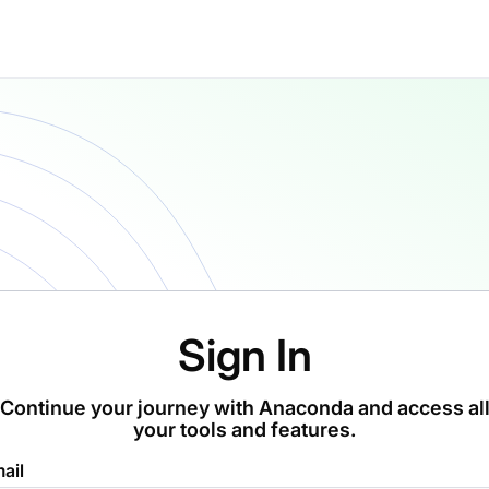
Sign In
Continue your journey with Anaconda and access al
your tools and features.
ail