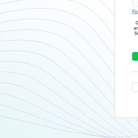
Fo
G
a
S