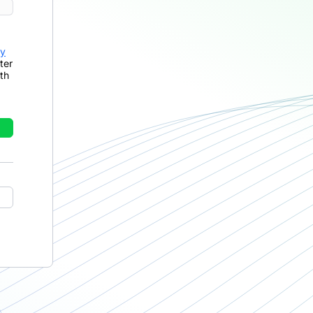
cy
ter
th