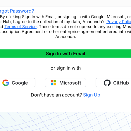
rgot Password?
By clicking
Sign In with Email
,
or signing in with Google, Microsoft, or
itHub,
I agree to the collection of my data, Anaconda's
Privacy Poli
nd
Terms of Service
. These terms do not supersede any existing Mas
ubscription Agreement or other enterprise agreement entered into wi
Anaconda.
Sign In with Email
or sign in with
Google
Microsoft
GitHub
Don't have an account?
Sign Up