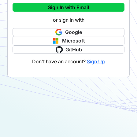
Sign In with Email
or sign in with
Google
Microsoft
GitHub
Don't have an account?
Sign Up