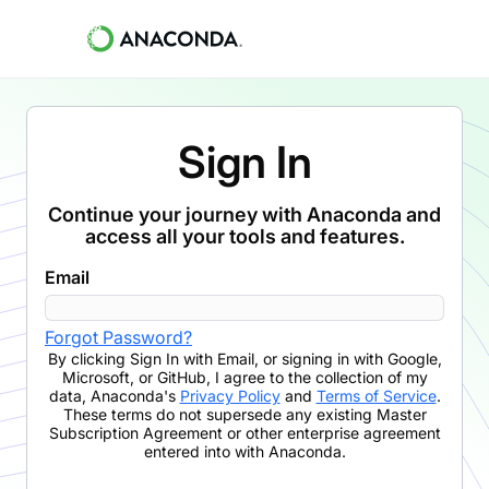
Sign In
Continue your journey with Anaconda and
access all your tools and features.
Email
Forgot Password?
By clicking
Sign In with Email
,
or signing in with Google,
Microsoft, or GitHub,
I agree to the collection of my
data, Anaconda's
Privacy Policy
and
Terms of Service
.
These terms do not supersede any existing Master
Subscription Agreement or other enterprise agreement
entered into with Anaconda.