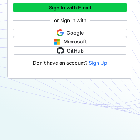
Sign In with Email
or sign in with
Google
Microsoft
GitHub
Don't have an account?
Sign Up