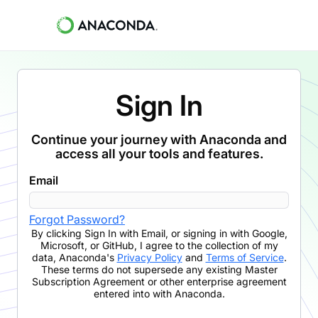
Sign In
Continue your journey with Anaconda and
access all your tools and features.
Email
Forgot Password?
By clicking
Sign In with Email
,
or signing in with Google,
Microsoft, or GitHub,
I agree to the collection of my
data, Anaconda's
Privacy Policy
and
Terms of Service
.
These terms do not supersede any existing Master
Subscription Agreement or other enterprise agreement
entered into with Anaconda.