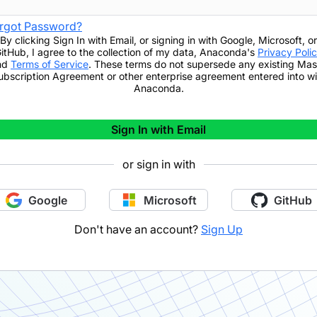
rgot Password?
By clicking
Sign In with Email
,
or signing in with Google, Microsoft, or
itHub,
I agree to the collection of my data, Anaconda's
Privacy Poli
nd
Terms of Service
. These terms do not supersede any existing Mas
ubscription Agreement or other enterprise agreement entered into wi
Anaconda.
Sign In with Email
or sign in with
Google
Microsoft
GitHub
Don't have an account?
Sign Up