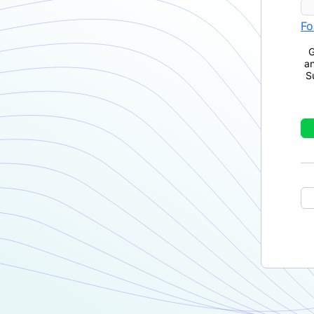
Fo
G
a
S