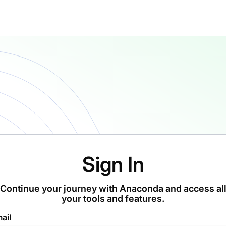
Sign In
Continue your journey with Anaconda and access al
your tools and features.
ail