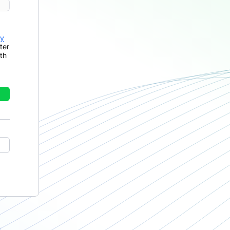
cy
ter
th