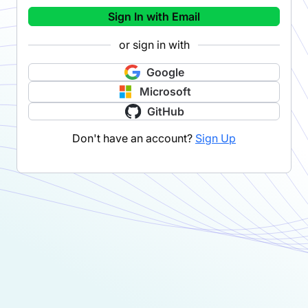
Sign In with Email
or sign in with
Google
Microsoft
GitHub
Don't have an account?
Sign Up