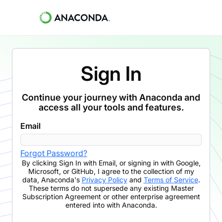
Sign In
Continue your journey with Anaconda and
access all your tools and features.
Email
Forgot Password?
By clicking
Sign In with Email
,
or signing in with Google,
Microsoft, or GitHub,
I agree to the collection of my
data, Anaconda's
Privacy Policy
and
Terms of Service
.
These terms do not supersede any existing Master
Subscription Agreement or other enterprise agreement
entered into with Anaconda.