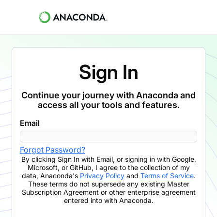
Sign In
Continue your journey with Anaconda and
access all your tools and features.
Email
Forgot Password?
By clicking
Sign In with Email
,
or signing in with Google,
Microsoft, or GitHub,
I agree to the collection of my
data, Anaconda's
Privacy Policy
and
Terms of Service
.
These terms do not supersede any existing Master
Subscription Agreement or other enterprise agreement
entered into with Anaconda.