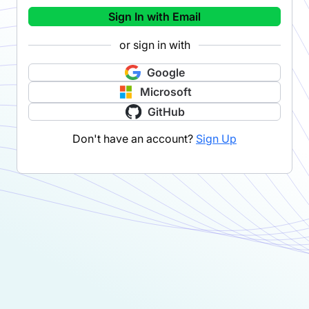
Sign In with Email
or sign in with
Google
Microsoft
GitHub
Don't have an account?
Sign Up