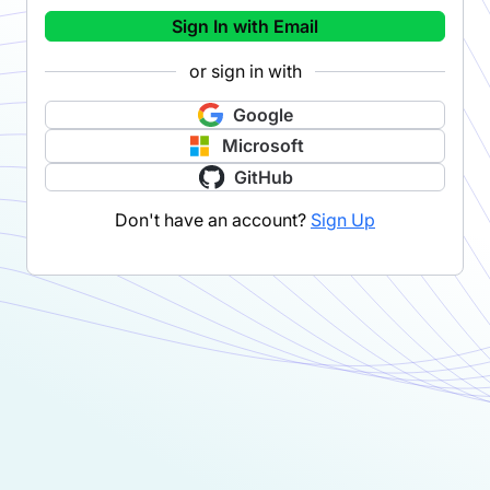
Sign In with Email
or sign in with
Google
Microsoft
GitHub
Don't have an account?
Sign Up