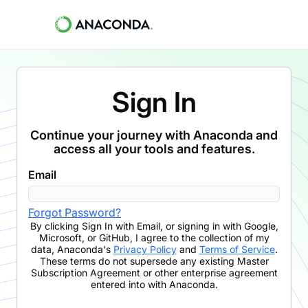
Sign In
Continue your journey with Anaconda and
access all your tools and features.
Email
Forgot Password?
By clicking
Sign In with Email
,
or signing in with Google,
Microsoft, or GitHub,
I agree to the collection of my
data, Anaconda's
Privacy Policy
and
Terms of Service
.
These terms do not supersede any existing Master
Subscription Agreement or other enterprise agreement
entered into with Anaconda.