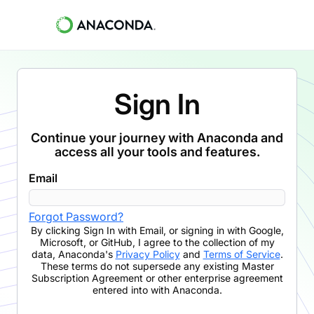
Sign In
Continue your journey with Anaconda and
access all your tools and features.
Email
Forgot Password?
By clicking
Sign In with Email
,
or signing in with Google,
Microsoft, or GitHub,
I agree to the collection of my
data, Anaconda's
Privacy Policy
and
Terms of Service
.
These terms do not supersede any existing Master
Subscription Agreement or other enterprise agreement
entered into with Anaconda.