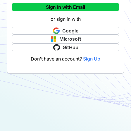
Sign In with Email
or sign in with
Google
Microsoft
GitHub
Don't have an account?
Sign Up