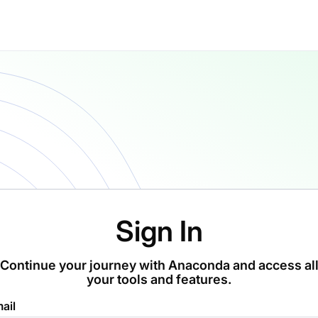
Sign In
Continue your journey with Anaconda and access al
your tools and features.
ail