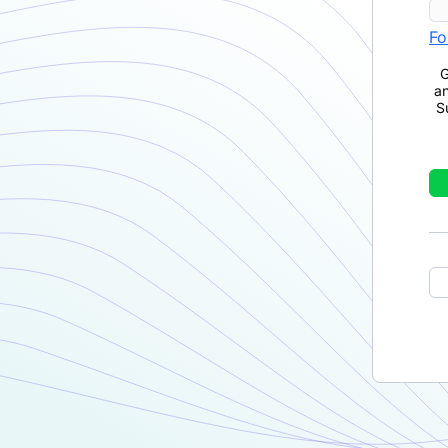
Fo
G
a
S