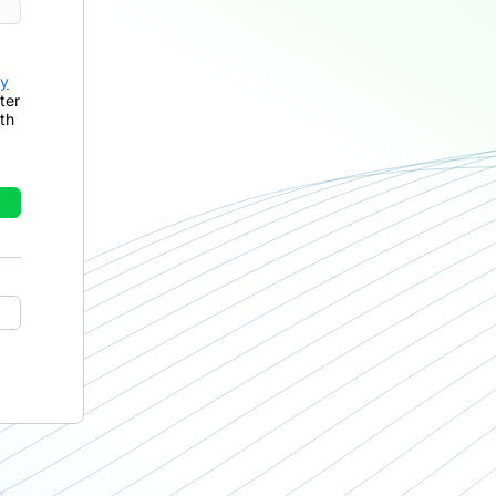
cy
ter
th