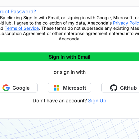
rgot Password?
By clicking
Sign In with Email
,
or signing in with Google, Microsoft, or
itHub,
I agree to the collection of my data, Anaconda's
Privacy Poli
nd
Terms of Service
. These terms do not supersede any existing Mas
ubscription Agreement or other enterprise agreement entered into wi
Anaconda.
Sign In with Email
or sign in with
Google
Microsoft
GitHub
Don't have an account?
Sign Up