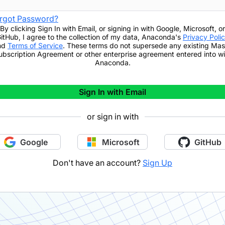
rgot Password?
By clicking
Sign In with Email
,
or signing in with Google, Microsoft, or
itHub,
I agree to the collection of my data, Anaconda's
Privacy Poli
nd
Terms of Service
. These terms do not supersede any existing Mas
ubscription Agreement or other enterprise agreement entered into wi
Anaconda.
Sign In with Email
or sign in with
Google
Microsoft
GitHub
Don't have an account?
Sign Up