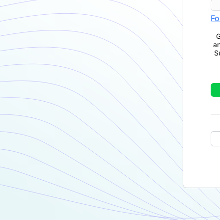
Fo
G
a
S