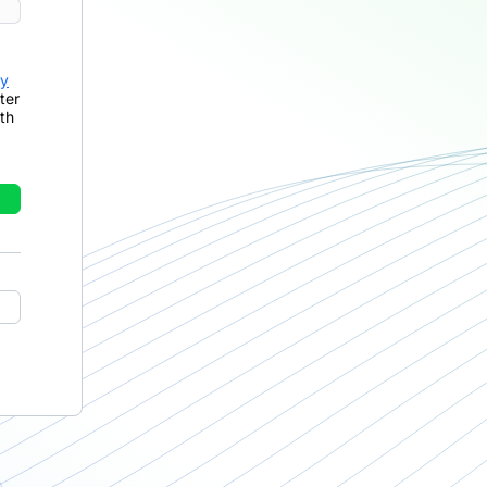
cy
ter
th