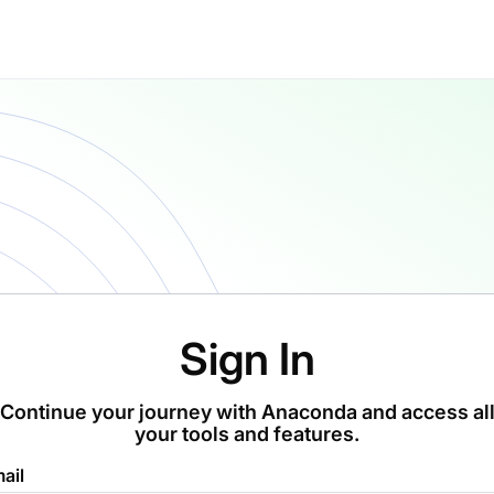
Sign In
Continue your journey with Anaconda and access al
your tools and features.
ail