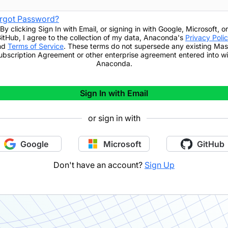
rgot Password?
By clicking
Sign In with Email
,
or signing in with Google, Microsoft, or
itHub,
I agree to the collection of my data, Anaconda's
Privacy Poli
nd
Terms of Service
. These terms do not supersede any existing Mas
ubscription Agreement or other enterprise agreement entered into wi
Anaconda.
Sign In with Email
or sign in with
Google
Microsoft
GitHub
Don't have an account?
Sign Up