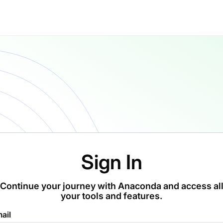
Sign In
Continue your journey with Anaconda and access al
your tools and features.
ail