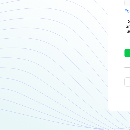
Fo
G
a
S