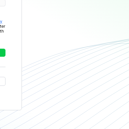
cy
ter
th