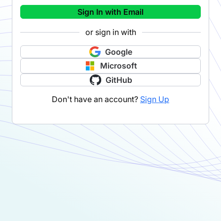
Sign In with Email
or sign in with
Google
Microsoft
GitHub
Don't have an account?
Sign Up