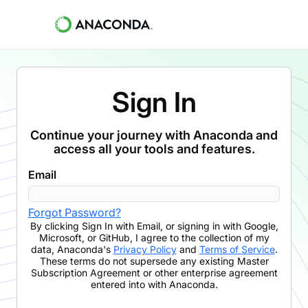
Sign In
Continue your journey with Anaconda and
access all your tools and features.
Email
Forgot Password?
By clicking
Sign In with Email
,
or signing in with Google,
Microsoft, or GitHub,
I agree to the collection of my
data, Anaconda's
Privacy Policy
and
Terms of Service
.
These terms do not supersede any existing Master
Subscription Agreement or other enterprise agreement
entered into with Anaconda.