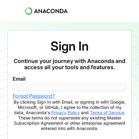
Sign In
Continue your journey with Anaconda and
access all your tools and features.
Email
Forgot Password?
By clicking
Sign In with Email
,
or signing in with Google,
Microsoft, or GitHub,
I agree to the collection of my
data, Anaconda's
Privacy Policy
and
Terms of Service
.
These terms do not supersede any existing Master
Subscription Agreement or other enterprise agreement
entered into with Anaconda.