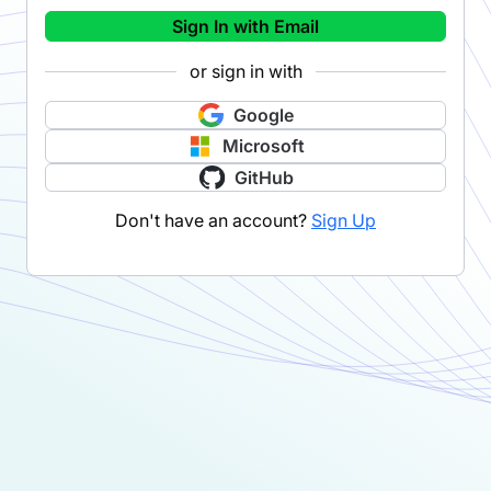
Sign In with Email
or sign in with
Google
Microsoft
GitHub
Don't have an account?
Sign Up