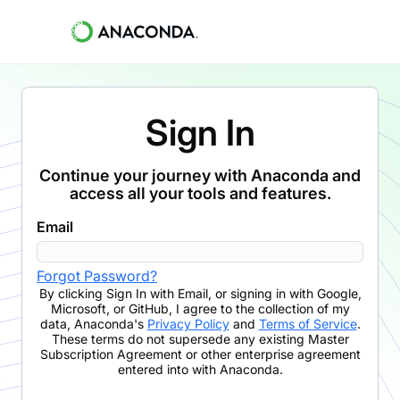
Sign In
Continue your journey with Anaconda and
access all your tools and features.
Email
Forgot Password?
By clicking
Sign In with Email
,
or signing in with Google,
Microsoft, or GitHub,
I agree to the collection of my
data, Anaconda's
Privacy Policy
and
Terms of Service
.
These terms do not supersede any existing Master
Subscription Agreement or other enterprise agreement
entered into with Anaconda.