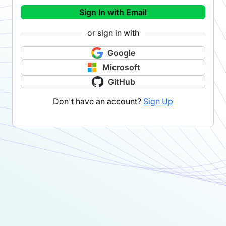
Sign In with Email
or sign in with
Google
Microsoft
GitHub
Don't have an account?
Sign Up