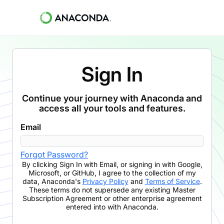
Sign In
Continue your journey with Anaconda and
access all your tools and features.
Email
Forgot Password?
By clicking
Sign In with Email
,
or signing in with Google,
Microsoft, or GitHub,
I agree to the collection of my
data, Anaconda's
Privacy Policy
and
Terms of Service
.
These terms do not supersede any existing Master
Subscription Agreement or other enterprise agreement
entered into with Anaconda.