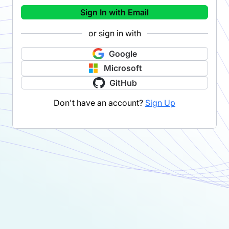
Sign In with Email
or sign in with
Google
Microsoft
GitHub
Don't have an account?
Sign Up