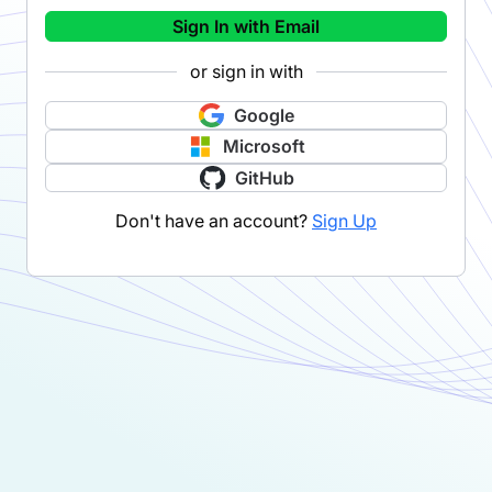
Sign In with Email
or sign in with
Google
Microsoft
GitHub
Don't have an account?
Sign Up