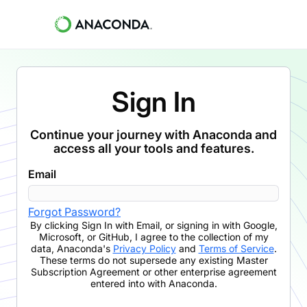
Sign In
Continue your journey with Anaconda and
access all your tools and features.
Email
Forgot Password?
By clicking
Sign In with Email
,
or signing in with Google,
Microsoft, or GitHub,
I agree to the collection of my
data, Anaconda's
Privacy Policy
and
Terms of Service
.
These terms do not supersede any existing Master
Subscription Agreement or other enterprise agreement
entered into with Anaconda.