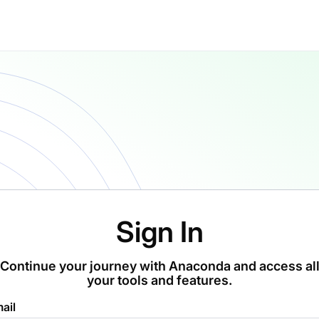
Sign In
Continue your journey with Anaconda and access al
your tools and features.
ail