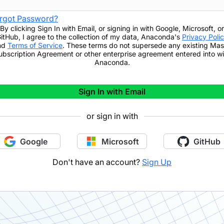
rgot Password?
By clicking
Sign In with Email
,
or signing in with Google, Microsoft, or
itHub,
I agree to the collection of my data, Anaconda's
Privacy Poli
nd
Terms of Service
. These terms do not supersede any existing Mas
ubscription Agreement or other enterprise agreement entered into wi
Anaconda.
Sign In with Email
or sign in with
Google
Microsoft
GitHub
Don't have an account?
Sign Up