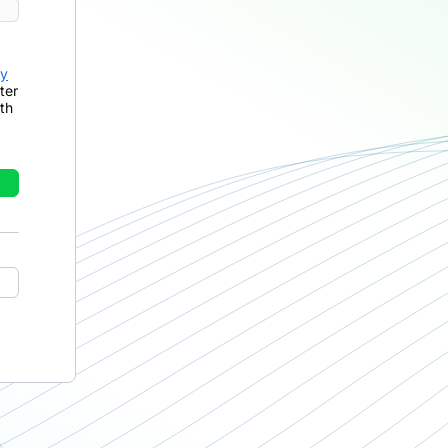
cy
ter
th