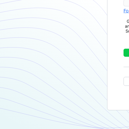
Fo
G
a
S