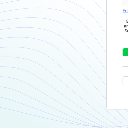
Fo
G
a
S