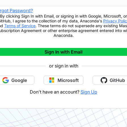
rgot Password?
By clicking
Sign In with Email
,
or signing in with Google, Microsoft, or
itHub,
I agree to the collection of my data, Anaconda's
Privacy Poli
nd
Terms of Service
. These terms do not supersede any existing Mas
ubscription Agreement or other enterprise agreement entered into wi
Anaconda.
Sign In with Email
or sign in with
Google
Microsoft
GitHub
Don't have an account?
Sign Up