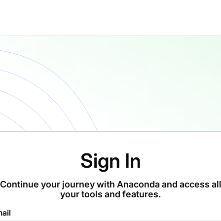
Sign In
Continue your journey with Anaconda and access al
your tools and features.
ail