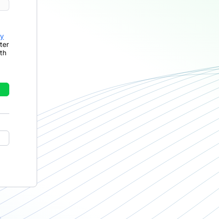
cy
ter
th