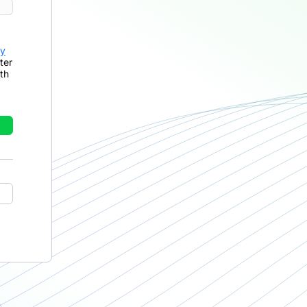
cy
ter
th