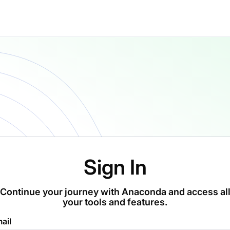
Sign In
Continue your journey with Anaconda and access al
your tools and features.
ail