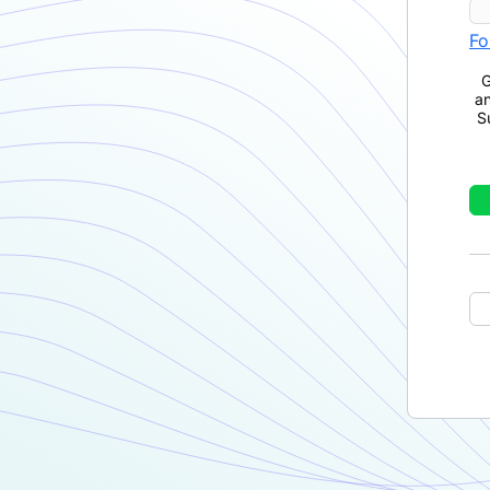
Fo
G
a
S