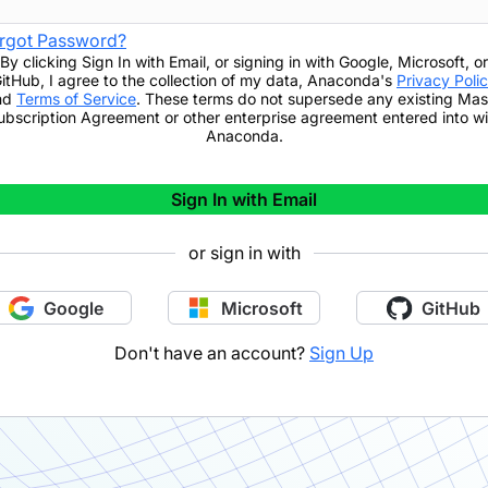
rgot Password?
By clicking
Sign In with Email
,
or signing in with Google, Microsoft, or
itHub,
I agree to the collection of my data, Anaconda's
Privacy Poli
nd
Terms of Service
. These terms do not supersede any existing Mas
ubscription Agreement or other enterprise agreement entered into wi
Anaconda.
Sign In with Email
or sign in with
Google
Microsoft
GitHub
Don't have an account?
Sign Up