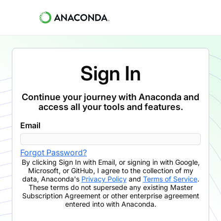
Sign In
Continue your journey with Anaconda and
access all your tools and features.
Email
Forgot Password?
By clicking
Sign In with Email
,
or signing in with Google,
Microsoft, or GitHub,
I agree to the collection of my
data, Anaconda's
Privacy Policy
and
Terms of Service
.
These terms do not supersede any existing Master
Subscription Agreement or other enterprise agreement
entered into with Anaconda.