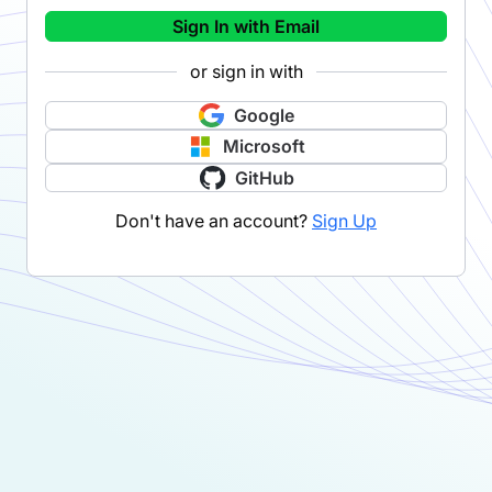
Sign In with Email
or sign in with
Google
Microsoft
GitHub
Don't have an account?
Sign Up