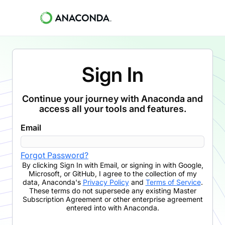
Sign In
Continue your journey with Anaconda and
access all your tools and features.
Email
Forgot Password?
By clicking
Sign In with Email
,
or signing in with Google,
Microsoft, or GitHub,
I agree to the collection of my
data, Anaconda's
Privacy Policy
and
Terms of Service
.
These terms do not supersede any existing Master
Subscription Agreement or other enterprise agreement
entered into with Anaconda.