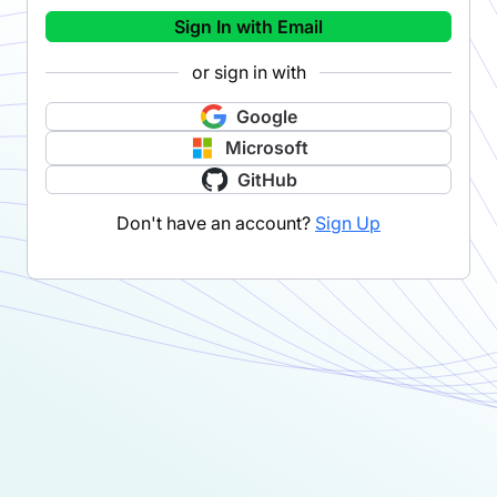
Sign In with Email
or sign in with
Google
Microsoft
GitHub
Don't have an account?
Sign Up