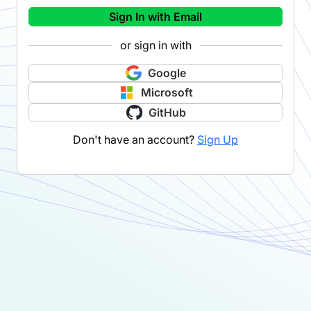
Sign In with Email
or sign in with
Google
Microsoft
GitHub
Don't have an account?
Sign Up