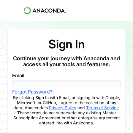
Sign In
Continue your journey with Anaconda and
access all your tools and features.
Email
Forgot Password?
By clicking
Sign In with Email
,
or signing in with Google,
Microsoft, or GitHub,
I agree to the collection of my
data, Anaconda's
Privacy Policy
and
Terms of Service
.
These terms do not supersede any existing Master
Subscription Agreement or other enterprise agreement
entered into with Anaconda.