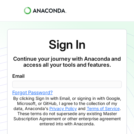
Sign In
Continue your journey with Anaconda and
access all your tools and features.
Email
Forgot Password?
By clicking
Sign In with Email
,
or signing in with Google,
Microsoft, or GitHub,
I agree to the collection of my
data, Anaconda's
Privacy Policy
and
Terms of Service
.
These terms do not supersede any existing Master
Subscription Agreement or other enterprise agreement
entered into with Anaconda.