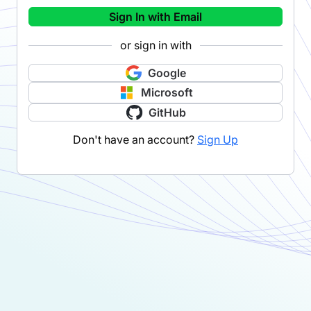
Sign In with Email
or sign in with
Google
Microsoft
GitHub
Don't have an account?
Sign Up