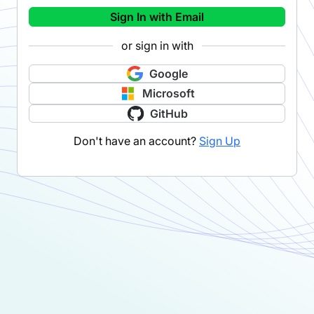
Sign In with Email
or sign in with
Google
Microsoft
GitHub
Don't have an account?
Sign Up