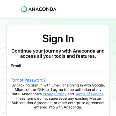
Sign In
Continue your journey with Anaconda and
access all your tools and features.
Email
Forgot Password?
By clicking
Sign In with Email
,
or signing in with Google,
Microsoft, or GitHub,
I agree to the collection of my
data, Anaconda's
Privacy Policy
and
Terms of Service
.
These terms do not supersede any existing Master
Subscription Agreement or other enterprise agreement
entered into with Anaconda.