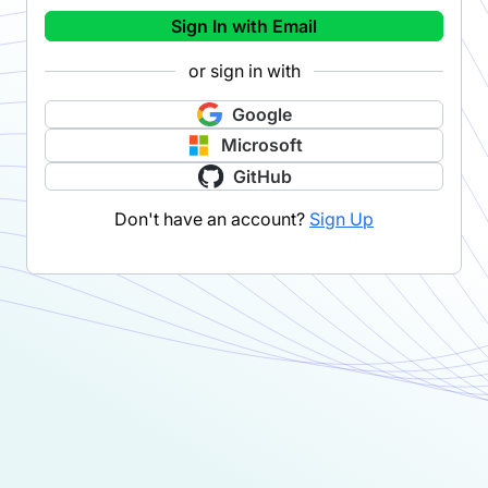
Sign In with Email
or sign in with
Google
Microsoft
GitHub
Don't have an account?
Sign Up