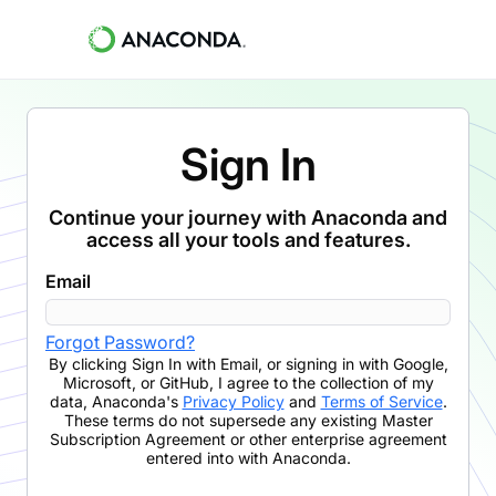
Sign In
Continue your journey with Anaconda and
access all your tools and features.
Email
Forgot Password?
By clicking
Sign In with Email
,
or signing in with Google,
Microsoft, or GitHub,
I agree to the collection of my
data, Anaconda's
Privacy Policy
and
Terms of Service
.
These terms do not supersede any existing Master
Subscription Agreement or other enterprise agreement
entered into with Anaconda.