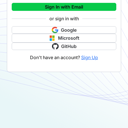
Sign In with Email
or sign in with
Google
Microsoft
GitHub
Don't have an account?
Sign Up