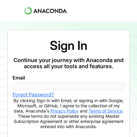
Sign In
Continue your journey with Anaconda and
access all your tools and features.
Email
Forgot Password?
By clicking
Sign In with Email
,
or signing in with Google,
Microsoft, or GitHub,
I agree to the collection of my
data, Anaconda's
Privacy Policy
and
Terms of Service
.
These terms do not supersede any existing Master
Subscription Agreement or other enterprise agreement
entered into with Anaconda.