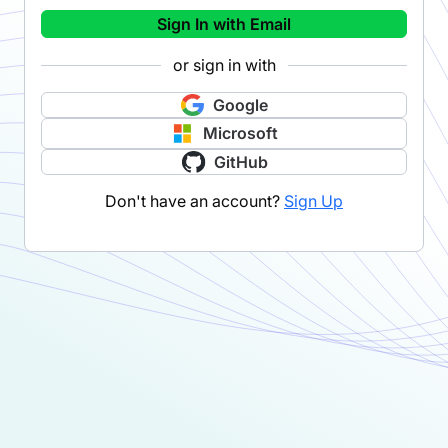
Sign In with Email
or sign in with
Google
Microsoft
GitHub
Don't have an account?
Sign Up