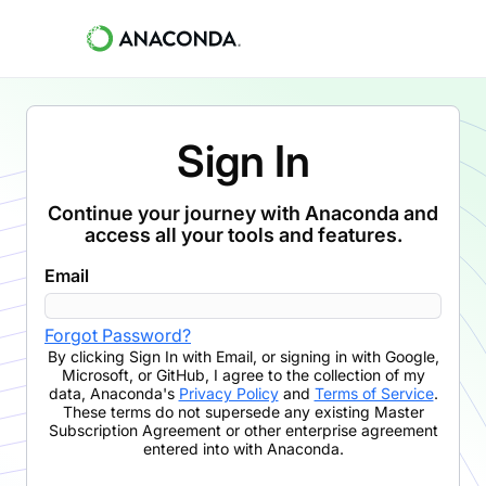
Sign In
Continue your journey with Anaconda and
access all your tools and features.
Email
Forgot Password?
By clicking
Sign In with Email
,
or signing in with Google,
Microsoft, or GitHub,
I agree to the collection of my
data, Anaconda's
Privacy Policy
and
Terms of Service
.
These terms do not supersede any existing Master
Subscription Agreement or other enterprise agreement
entered into with Anaconda.