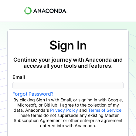
Sign In
Continue your journey with Anaconda and
access all your tools and features.
Email
Forgot Password?
By clicking
Sign In with Email
,
or signing in with Google,
Microsoft, or GitHub,
I agree to the collection of my
data, Anaconda's
Privacy Policy
and
Terms of Service
.
These terms do not supersede any existing Master
Subscription Agreement or other enterprise agreement
entered into with Anaconda.