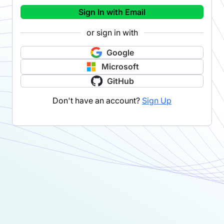
Sign In with Email
or sign in with
Google
Microsoft
GitHub
Don't have an account?
Sign Up