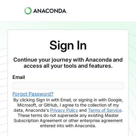
Sign In
Continue your journey with Anaconda and
access all your tools and features.
Email
Forgot Password?
By clicking
Sign In with Email
,
or signing in with Google,
Microsoft, or GitHub,
I agree to the collection of my
data, Anaconda's
Privacy Policy
and
Terms of Service
.
These terms do not supersede any existing Master
Subscription Agreement or other enterprise agreement
entered into with Anaconda.