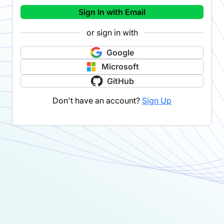
Sign In with Email
or sign in with
Google
Microsoft
GitHub
Don't have an account?
Sign Up