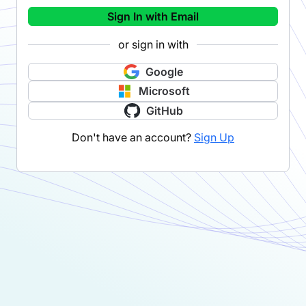
Sign In with Email
or sign in with
Google
Microsoft
GitHub
Don't have an account?
Sign Up