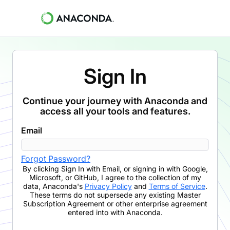
Sign In
Continue your journey with Anaconda and
access all your tools and features.
Email
Forgot Password?
By clicking
Sign In with Email
,
or signing in with Google,
Microsoft, or GitHub,
I agree to the collection of my
data, Anaconda's
Privacy Policy
and
Terms of Service
.
These terms do not supersede any existing Master
Subscription Agreement or other enterprise agreement
entered into with Anaconda.