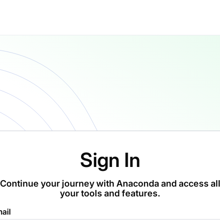
Sign In
Continue your journey with Anaconda and access al
your tools and features.
ail