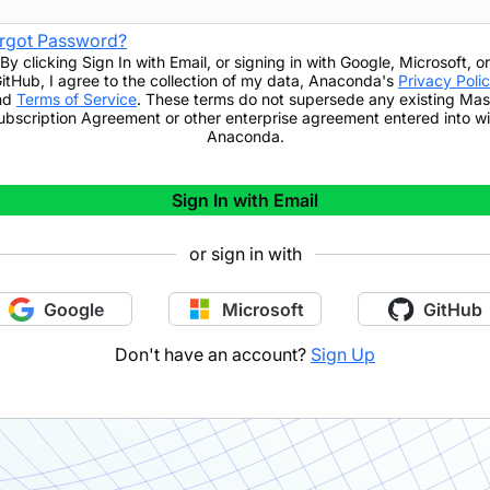
rgot Password?
By clicking
Sign In with Email
,
or signing in with Google, Microsoft, or
itHub,
I agree to the collection of my data, Anaconda's
Privacy Poli
nd
Terms of Service
. These terms do not supersede any existing Mas
ubscription Agreement or other enterprise agreement entered into wi
Anaconda.
Sign In with Email
or sign in with
Google
Microsoft
GitHub
Don't have an account?
Sign Up