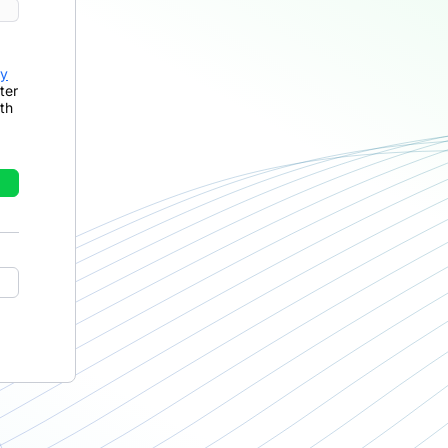
cy
ter
th