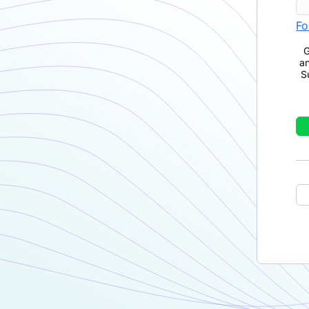
Fo
G
a
S